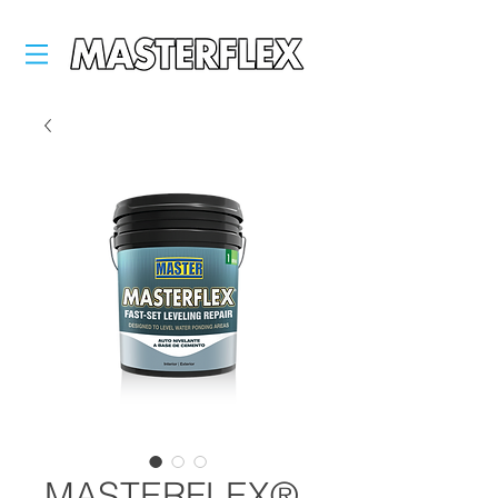
MASTERFLEX®